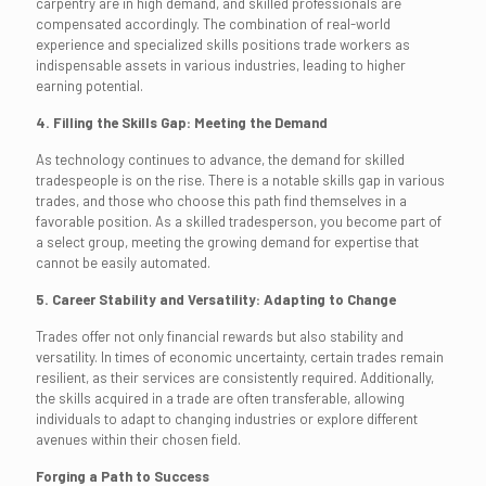
carpentry are in high demand, and skilled professionals are
compensated accordingly. The combination of real-world
experience and specialized skills positions trade workers as
indispensable assets in various industries, leading to higher
earning potential.
4. Filling the Skills Gap: Meeting the Demand
As technology continues to advance, the demand for skilled
tradespeople is on the rise. There is a notable skills gap in various
trades, and those who choose this path find themselves in a
favorable position. As a skilled tradesperson, you become part of
a select group, meeting the growing demand for expertise that
cannot be easily automated.
5. Career Stability and Versatility: Adapting to Change
Trades offer not only financial rewards but also stability and
versatility. In times of economic uncertainty, certain trades remain
resilient, as their services are consistently required. Additionally,
the skills acquired in a trade are often transferable, allowing
individuals to adapt to changing industries or explore different
avenues within their chosen field.
Forging a Path to Success