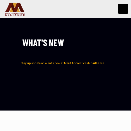
WHAT'S NEW
Stay up-to-date on what's new at Merit Apprenticeship Alliance