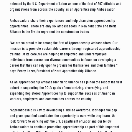
selected by the U.S. Department of Labor as one of the first of 207 officials and
organizations from across the country as an Apprenticeship Ambassador.
Ambassadors share their experiences and help champion apprenticeship
opportunities. There are only six ambassadors in New York State and Merit
Alliance is the first to represent the construction trades.
“We are so proud to be among the first of Apprenticeship Ambassadors. Our
mission is to promote sustainable careers through registered apprenticeship
training. At its core, we are helping unemployed and underemployed
individuals from across our diverse communities to focus on developing a
career that they can rely upon to provide for themselves and their families.”
says Penny Hazer, President of Merit Apprenticeship Alliance.
As an Apprenticeship Ambassador Merit Alliance has joined the rest of the first
cohort in supporting the DOL’s goals of modernizing, diversifying, and
expanding Registered Apprenticeship to support the success of American
workers, employers, and communities across the country.
“Apprenticeship is key to developing a skilled workforce. It bridges the gap
and gives qualified candidates the opportunity to earn while they learn. We
look forward to working with the U.S. Department of Labor and our fellow
Ambassadors to continue promoting apprenticeship as part of this important