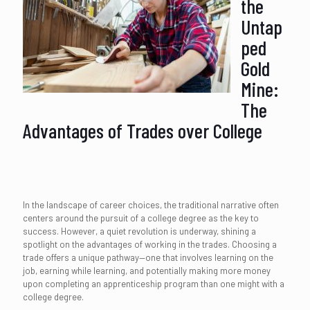
the
Untap
ped
Gold
Mine:
The
Advantages of Trades over College
In the landscape of career choices, the traditional narrative often
centers around the pursuit of a college degree as the key to
success. However, a quiet revolution is underway, shining a
spotlight on the advantages of working in the trades. Choosing a
trade offers a unique pathway—one that involves learning on the
job, earning while learning, and potentially making more money
upon completing an apprenticeship program than one might with a
college degree.