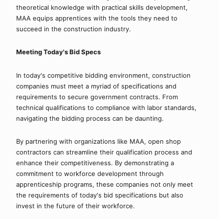
theoretical knowledge with practical skills development, 
MAA equips apprentices with the tools they need to 
succeed in the construction industry.
Meeting Today's Bid Specs
In today's competitive bidding environment, construction 
companies must meet a myriad of specifications and 
requirements to secure government contracts. From 
technical qualifications to compliance with labor standards, 
navigating the bidding process can be daunting.
By partnering with organizations like MAA, open shop 
contractors can streamline their qualification process and 
enhance their competitiveness. By demonstrating a 
commitment to workforce development through 
apprenticeship programs, these companies not only meet 
the requirements of today's bid specifications but also 
invest in the future of their workforce.