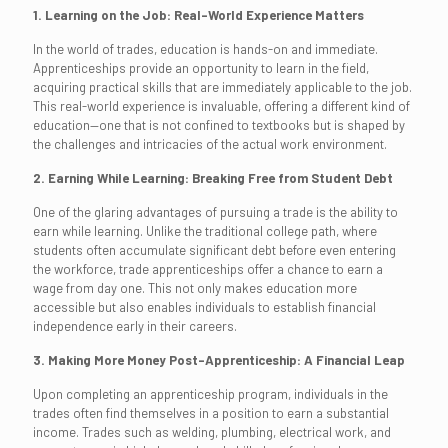
1. Learning on the Job: Real-World Experience Matters
In the world of trades, education is hands-on and immediate.
Apprenticeships provide an opportunity to learn in the field,
acquiring practical skills that are immediately applicable to the job.
This real-world experience is invaluable, offering a different kind of
education—one that is not confined to textbooks but is shaped by
the challenges and intricacies of the actual work environment.
2. Earning While Learning: Breaking Free from Student Debt
One of the glaring advantages of pursuing a trade is the ability to
earn while learning. Unlike the traditional college path, where
students often accumulate significant debt before even entering
the workforce, trade apprenticeships offer a chance to earn a
wage from day one. This not only makes education more
accessible but also enables individuals to establish financial
independence early in their careers.
3. Making More Money Post-Apprenticeship: A Financial Leap
Upon completing an apprenticeship program, individuals in the
trades often find themselves in a position to earn a substantial
income. Trades such as welding, plumbing, electrical work, and