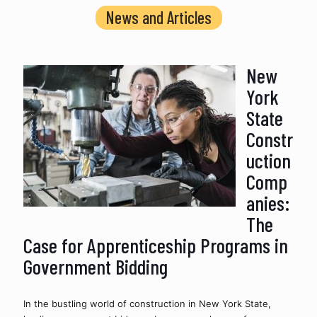
News and Articles
New
York
State
Constr
uction
Comp
anies:
The
Case for Apprenticeship Programs in
Government Bidding
In the bustling world of construction in New York State, 