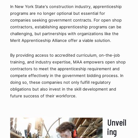
In New York State's construction industry, apprenticeship 
programs are no longer optional but essential for 
companies seeking government contracts. For open shop 
contractors, establishing apprenticeship programs can be 
challenging, but partnerships with organizations like the 
Merit Apprenticeship Alliance offer a viable solution.
By providing access to accredited curriculum, on-the-job 
training, and industry expertise, MAA empowers open shop 
contractors to meet the apprenticeship requirement and 
compete effectively in the government bidding process. In 
doing so, these companies not only fulfill regulatory 
obligations but also invest in the skill development and 
future success of their workforce.
Unveil
ing