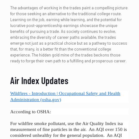
The advantages of working in the trades paint a compelling picture
for those seeking an alternative to the traditional college route.
Learning on the job, earning while learning, and the potential for
lucrative post-apprenticeship earnings showcase the unique
benefits of pursuing a trade. As society continues to evolve,
embracing the diversity of career paths available, the trades
emerge not just as a practical choice but as a pathway to success
that, for many, is a better fit than the conventional college
experience. The hidden gold mine of the trades beckons those
ready to forge their own path to a fulfilling and prosperous career.
Air Index Updates
Wildfires - Introduction | Occupational Safety and Health
Administration (osha.gov)
According to OSHA:
For wildfire smoke pollutant, use the Air Quality Index isa
measurement of fine particles in the air. An AQI over 150 is
considered unhealthy for the general population. An AQI