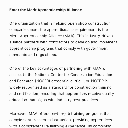
Enter the Merit Apprenticeship Alliance
One organization that is helping open shop construction 
companies meet the apprenticeship requirement is the 
Merit Apprenticeship Alliance (MAA). This industry-driven 
alliance partners with contractors to develop and implement 
apprenticeship programs that comply with government 
standards and regulations.
One of the key advantages of partnering with MAA is 
access to the National Center for Construction Education 
and Research (NCCER) credential curriculum. NCCER is 
widely recognized as a standard for construction training 
and certification, ensuring that apprentices receive quality 
education that aligns with industry best practices.
Moreover, MAA offers on-the-job training programs that 
complement classroom instruction, providing apprentices 
with a comprehensive learning experience. By combining 