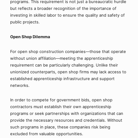
programs. This requirement is not just a bureaucratic hurdle 
but reflects a broader recognition of the importance of 
investing in skilled labor to ensure the quality and safety of 
public projects.
Open Shop Dilemma
For open shop construction companies—those that operate 
without union affiliation—meeting the apprenticeship 
requirement can be particularly challenging. Unlike their 
unionized counterparts, open shop firms may lack access to 
established apprenticeship infrastructure and support 
networks.
In order to compete for government bids, open shop 
contractors must establish their own apprenticeship 
programs or seek partnerships with organizations that can 
provide the necessary resources and credentials. Without 
such programs in place, these companies risk being 
excluded from valuable opportunities.