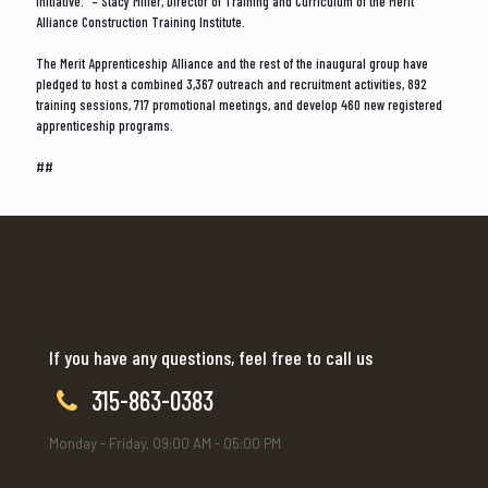
initiative.” – Stacy Miller, Director of Training and Curriculum of the Merit
Alliance Construction Training Institute.
The Merit Apprenticeship Alliance and the rest of the inaugural group have
pledged to host a combined 3,367 outreach and recruitment activities, 892
training sessions, 717 promotional meetings, and develop 460 new registered
apprenticeship programs.
##
If you have any questions, feel free to call us
315-863-0383
Monday - Friday, 09:00 AM - 05:00 PM