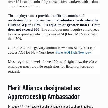
over 101 can be unhealthy for sensitive workers with asthma
and other conditions.
The employer must provide a sufficient number of
respirators for employee
use on a voluntary basis when the
current AQI for PM2.5 is equal to or greater than 151 but
does not exceed 50
0
. The employer must require employees
to use respirators when the current AQI for PM2.5 is greater
than 500
.
Current AQI ratings vary around New York State. You can
access AQI for New York here:
State AQI | AirNow.gov
Most regions are well above 150 as of right now, therefore
employer must provide respirators for field workers upon
request.
Merit Alliance designated as
Apprenticeship Ambassador
Syracuse, NY – Merit Apprenticeship Alliance is proud to share that it was