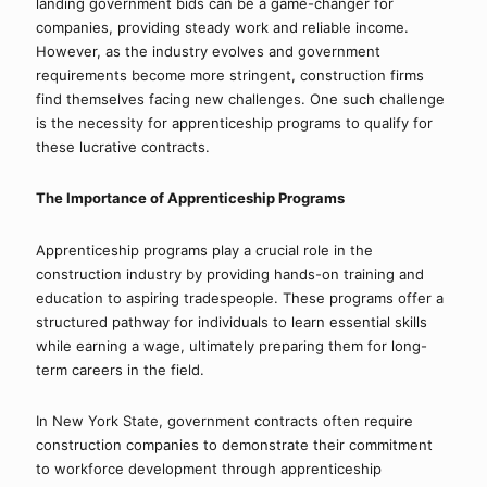
landing government bids can be a game-changer for 
companies, providing steady work and reliable income. 
However, as the industry evolves and government 
requirements become more stringent, construction firms 
find themselves facing new challenges. One such challenge 
is the necessity for apprenticeship programs to qualify for 
these lucrative contracts.
The Importance of Apprenticeship Programs
Apprenticeship programs play a crucial role in the 
construction industry by providing hands-on training and 
education to aspiring tradespeople. These programs offer a 
structured pathway for individuals to learn essential skills 
while earning a wage, ultimately preparing them for long-
term careers in the field.
In New York State, government contracts often require 
construction companies to demonstrate their commitment 
to workforce development through apprenticeship 